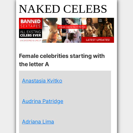
NAKED CELEBS
Female celebrities starting with
the letter A
Anastasia Kvitko
Audrina Patridge
Adriana Lima