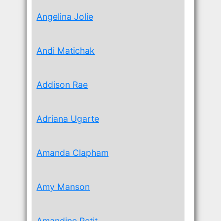
Angelina Jolie
Andi Matichak
Addison Rae
Adriana Ugarte
Amanda Clapham
Amy Manson
Amandine Petit