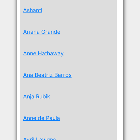
Ashanti
Ariana Grande
Anne Hathaway
Ana Beatriz Barros
Anja Rubik
Anne de Paula
Avril Lavigne