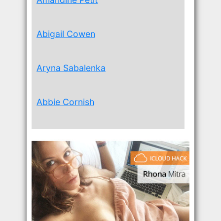
Abigail Cowen
Aryna Sabalenka
Abbie Cornish