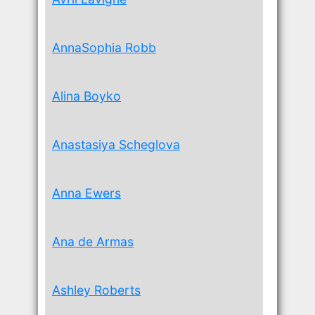
AnnaSophia Robb
Alina Boyko
Anastasiya Scheglova
Anna Ewers
Ana de Armas
Ashley Roberts