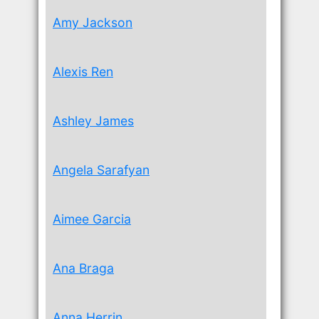
Amy Jackson
Alexis Ren
Ashley James
Angela Sarafyan
Aimee Garcia
Ana Braga
Anna Herrin