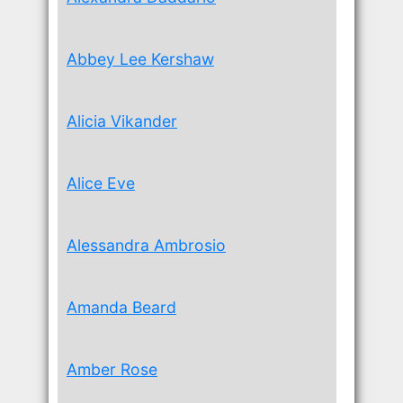
Abbey Lee Kershaw
Alicia Vikander
Alice Eve
Alessandra Ambrosio
Amanda Beard
Amber Rose