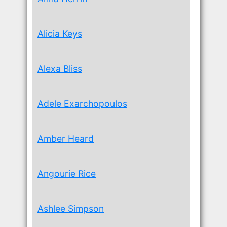
Alicia Keys
Alexa Bliss
Adele Exarchopoulos
Amber Heard
Angourie Rice
Ashlee Simpson