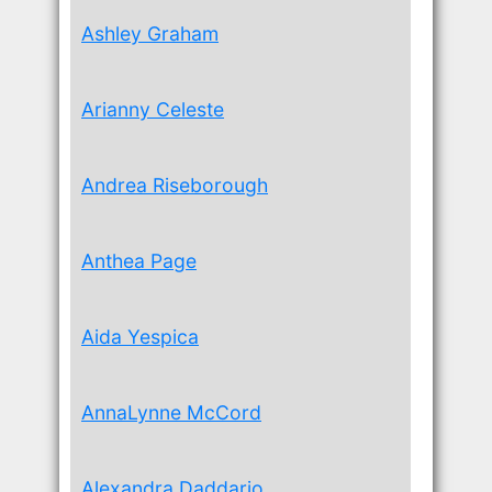
Ashley Graham
Arianny Celeste
Andrea Riseborough
Anthea Page
Aida Yespica
AnnaLynne McCord
Alexandra Daddario