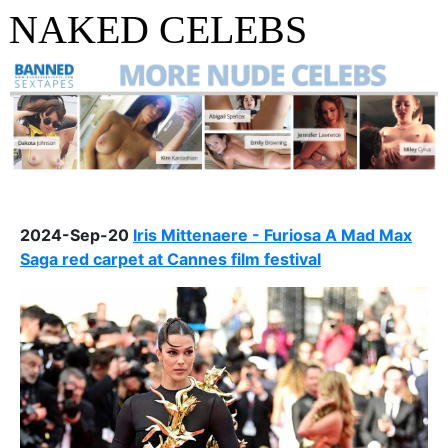
NAKED CELEBS
2024-Sep-20
Iris Mittenaere - Furiosa A Mad Max
Saga red carpet at Cannes film festival