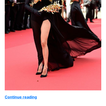
Continue reading