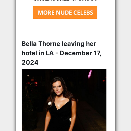
Bella Thorne leaving her
hotel in LA - December 17,
2024