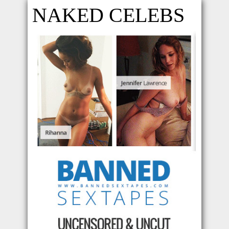
NAKED CELEBS