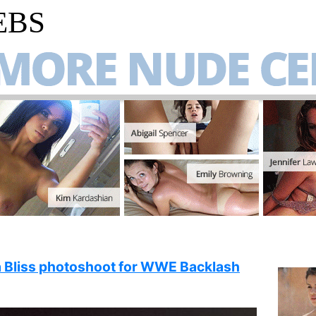
EBS
a Bliss photoshoot for WWE Backlash