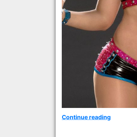
Continue reading