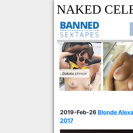
NAKED CEL
2019-Feb-26
Blonde Alex
2017