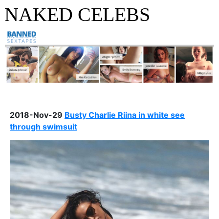
NAKED CELEBS
2018-Nov-29
Busty Charlie Riina in white see
through swimsuit