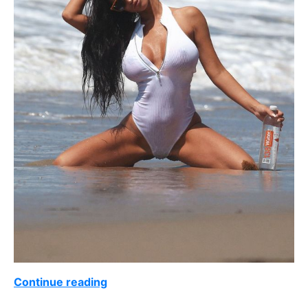
Continue reading