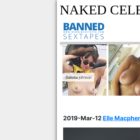
NAKED CEL
2019-Mar-12
Elle Macpher