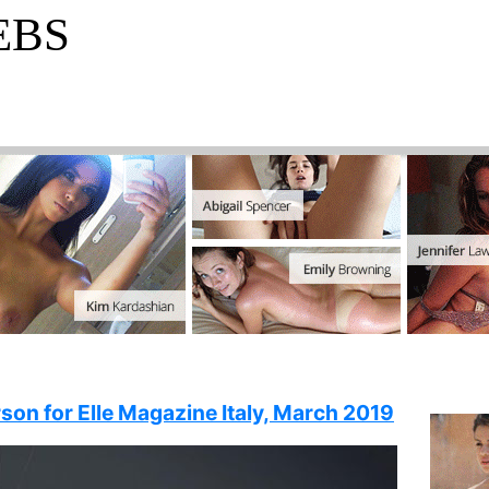
EBS
son for Elle Magazine Italy, March 2019