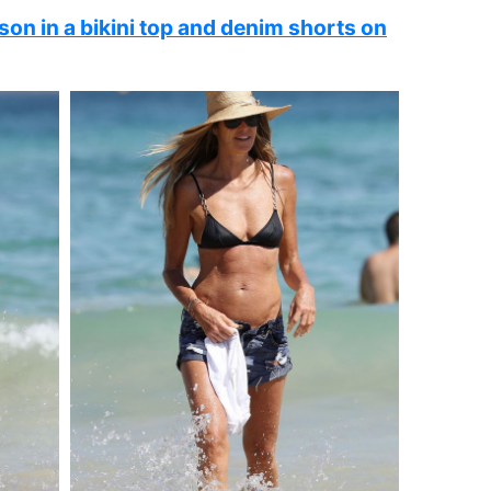
on in a bikini top and denim shorts on