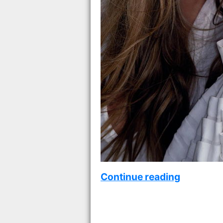
Continue reading