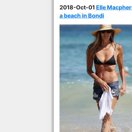
2018-Oct-01
Elle Macphers
a beach in Bondi