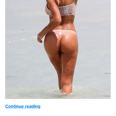
Continue reading