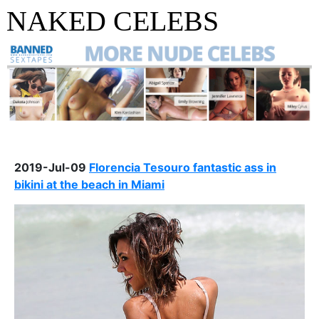
NAKED CELEBS
2019-Jul-09
Florencia Tesouro fantastic ass in
bikini at the beach in Miami