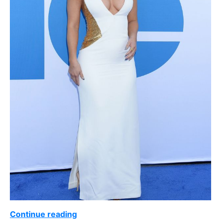
Continue reading