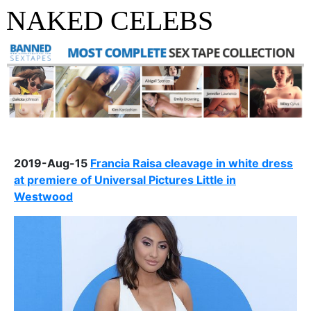
NAKED CELEBS
2019-Aug-15
Francia Raisa cleavage in white dress
at premiere of Universal Pictures Little in
Westwood