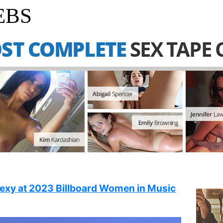
EBS
sexy at 2023 Billboard Women in Music