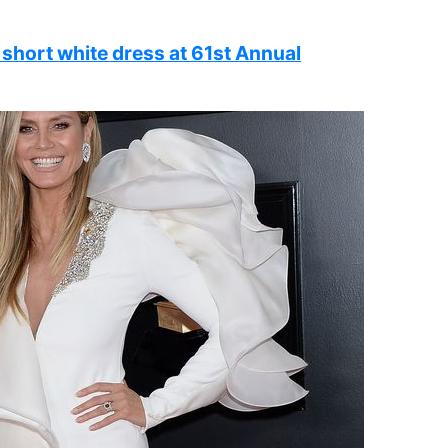
 short white dress at 61st Annual