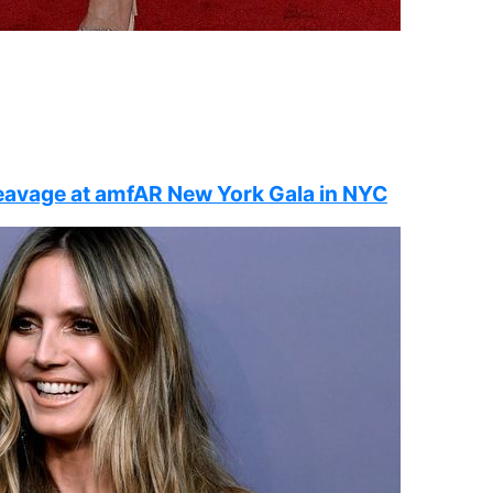
leavage at amfAR New York Gala in NYC