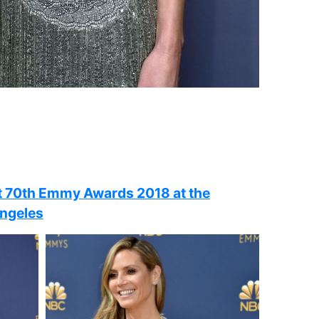
t 70th Emmy Awards 2018 at the
Angeles