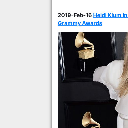
2019-Feb-16
Heidi Klum in
Grammy Awards