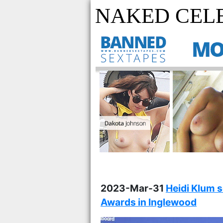
NAKED CEL
2023-Mar-31
Heidi Klum 
Awards in Inglewood