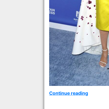
Continue reading