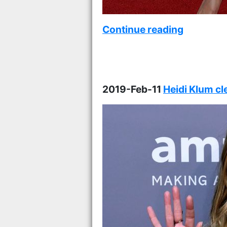
Continue reading
2019-Feb-11
Heidi Klum c