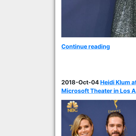
Continue reading
2018-Oct-04
Heidi Klum a
Microsoft Theater in Los 