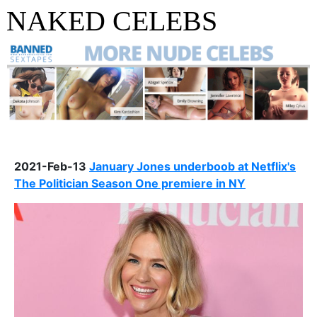
NAKED CELEBS
2021-Feb-13
January Jones underboob at Netflix's
The Politician Season One premiere in NY