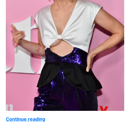
Continue reading