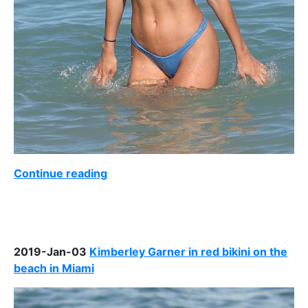
Continue reading
2019-Jan-03
Kimberley Garner in red bikini on the
beach in Miami