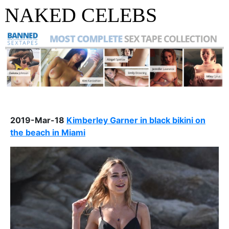
NAKED CELEBS
2019-Mar-18
Kimberley Garner in black bikini on
the beach in Miami