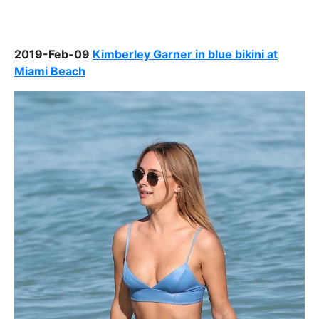
2019-Feb-09
Kimberley Garner in blue bikini at
Miami Beach