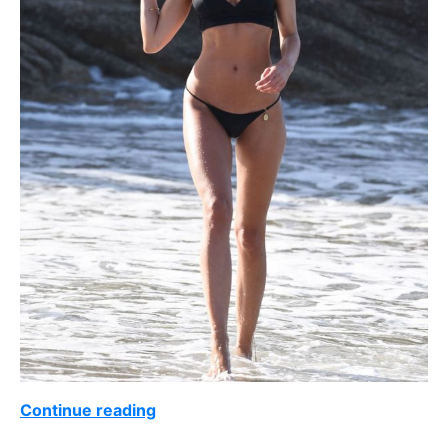
Continue reading