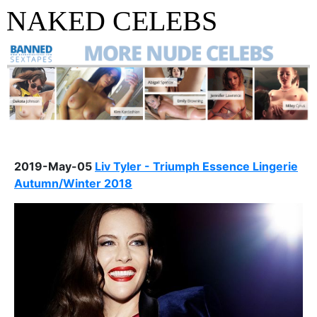
NAKED CELEBS
2019-May-05
Liv Tyler - Triumph Essence Lingerie
Autumn/Winter 2018