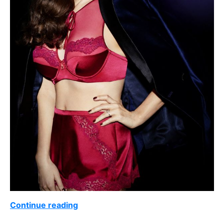
Continue reading