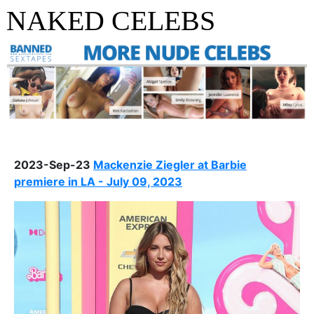
NAKED CELEBS
2023-Sep-23
Mackenzie Ziegler at Barbie
premiere in LA - July 09, 2023