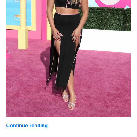
Continue reading