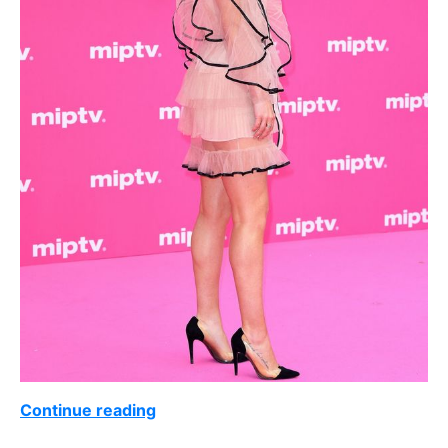
Continue reading