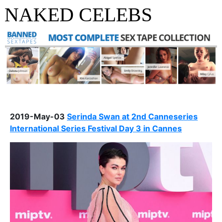
NAKED CELEBS
2019-May-03
Serinda Swan at 2nd Canneseries
International Series Festival Day 3 in Cannes