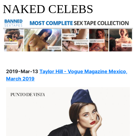
NAKED CELEBS
2019-Mar-13
Taylor Hill - Vogue Magazine Mexico,
March 2019