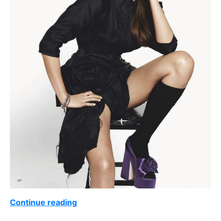
Continue reading