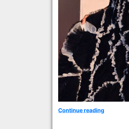
Continue reading