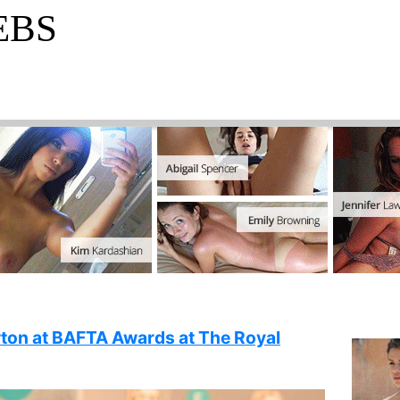
EBS
ton at BAFTA Awards at The Royal