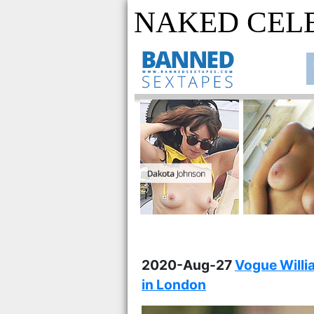
NAKED CEL
2020-Aug-27
Vogue Willia
in London