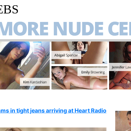
EBS
ms in tight jeans arriving at Heart Radio