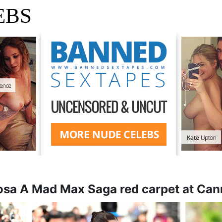
EBS
iosa A Mad Max Saga red carpet at Cann