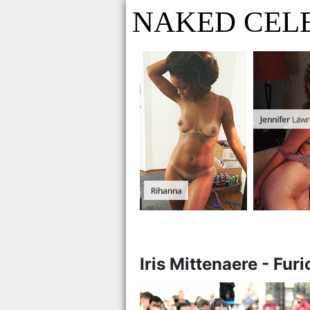
NAKED CEL
Iris Mittenaere - Fur