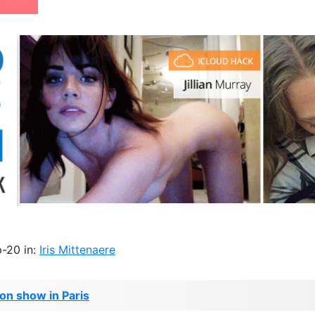
-20 in:
Iris Mittenaere
ion show in Paris