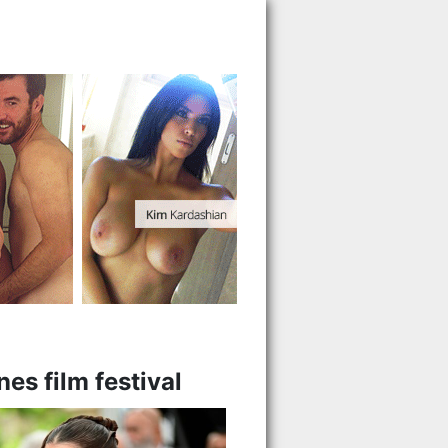
es film festival