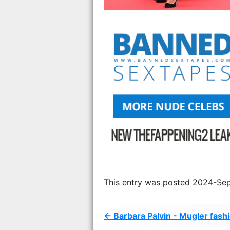
This entry was posted 2024-Sep
← Barbara Palvin - Mugler fash