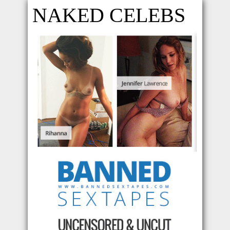
NAKED CELEBS