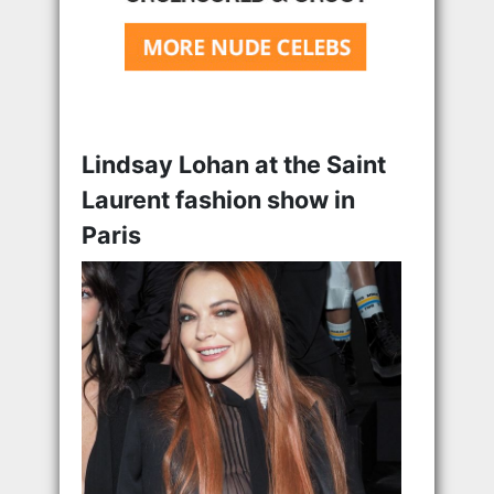
Lindsay Lohan at the Saint
Laurent fashion show in
Paris