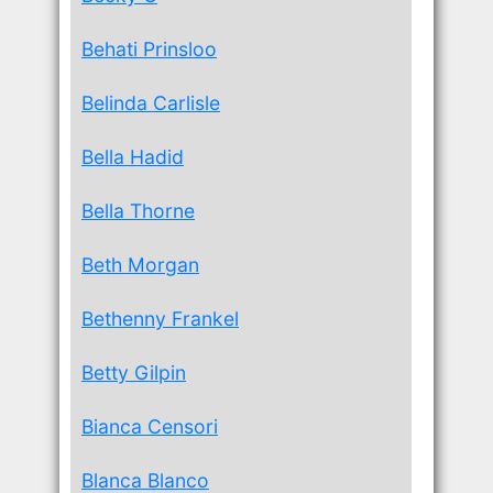
Behati Prinsloo
Belinda Carlisle
Bella Hadid
Bella Thorne
Beth Morgan
Bethenny Frankel
Betty Gilpin
Bianca Censori
Blanca Blanco