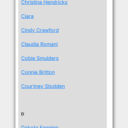
Christina Hendricks
Ciara
Cindy Crawford
Claudia Romani
Cobie Smulders
Connie Britton
Courtney Stodden
D
Dakota Fanning