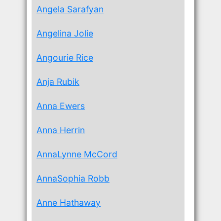
Angela Sarafyan
Angelina Jolie
Angourie Rice
Anja Rubik
Anna Ewers
Anna Herrin
AnnaLynne McCord
AnnaSophia Robb
Anne Hathaway