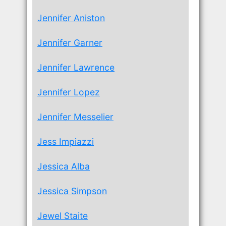
Jennifer Aniston
Jennifer Garner
Jennifer Lawrence
Jennifer Lopez
Jennifer Messelier
Jess Impiazzi
Jessica Alba
Jessica Simpson
Jewel Staite