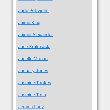
Jade Pettyjohn
Jaime King
Jaimie Alexander
Jane Krakowski
Janelle Monae
January Jones
Jasmine Tookes
Jasmine Tosh
Jemma Lucy