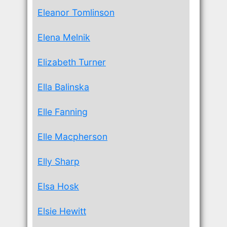
Eleanor Tomlinson
Elena Melnik
Elizabeth Turner
Ella Balinska
Elle Fanning
Elle Macpherson
Elly Sharp
Elsa Hosk
Elsie Hewitt