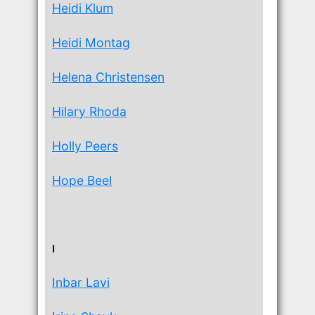
Heidi Klum
Heidi Montag
Helena Christensen
Hilary Rhoda
Holly Peers
Hope Beel
I
Inbar Lavi