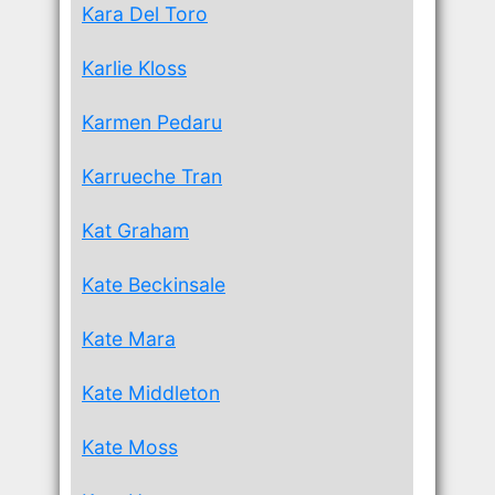
Kara Del Toro
Karlie Kloss
Karmen Pedaru
Karrueche Tran
Kat Graham
Kate Beckinsale
Kate Mara
Kate Middleton
Kate Moss