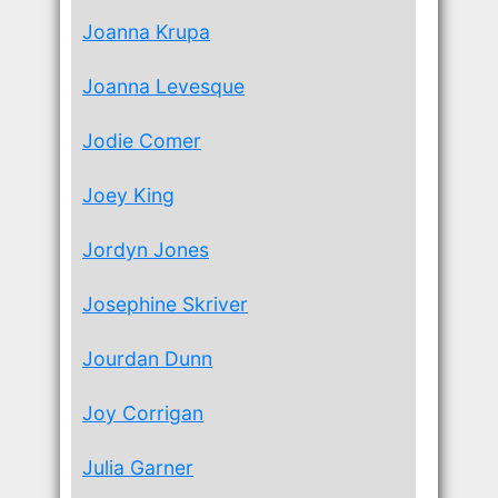
Joanna Krupa
Joanna Levesque
Jodie Comer
Joey King
Jordyn Jones
Josephine Skriver
Jourdan Dunn
Joy Corrigan
Julia Garner