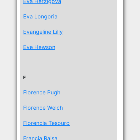
Eva Herzigova
Eva Longoria
Evangeline Lilly
Eve Hewson
F
Florence Pugh
Florence Welch
Florencia Tesouro
Francia Raisa