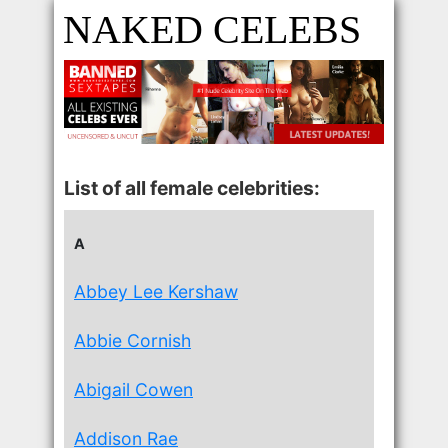
NAKED CELEBS
List of all female celebrities:
A
Abbey Lee Kershaw
Abbie Cornish
Abigail Cowen
Addison Rae