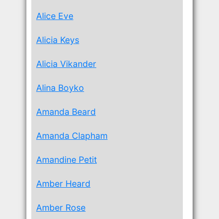
Alice Eve
Alicia Keys
Alicia Vikander
Alina Boyko
Amanda Beard
Amanda Clapham
Amandine Petit
Amber Heard
Amber Rose