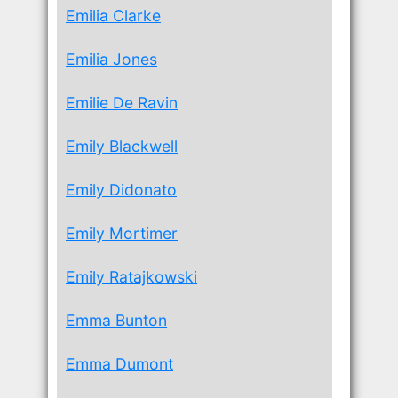
Emilia Clarke
Emilia Jones
Emilie De Ravin
Emily Blackwell
Emily Didonato
Emily Mortimer
Emily Ratajkowski
Emma Bunton
Emma Dumont