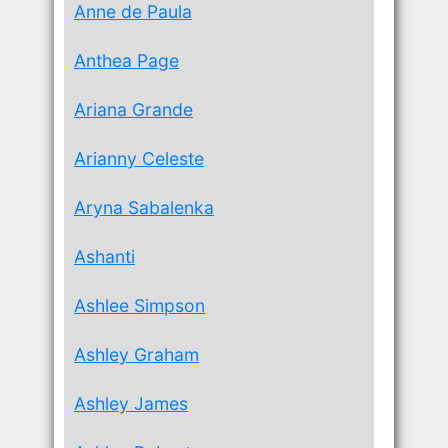
Anne de Paula
Anthea Page
Ariana Grande
Arianny Celeste
Aryna Sabalenka
Ashanti
Ashlee Simpson
Ashley Graham
Ashley James