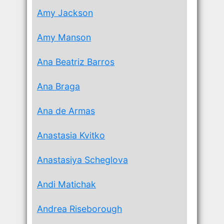
Amy Jackson
Amy Manson
Ana Beatriz Barros
Ana Braga
Ana de Armas
Anastasia Kvitko
Anastasiya Scheglova
Andi Matichak
Andrea Riseborough