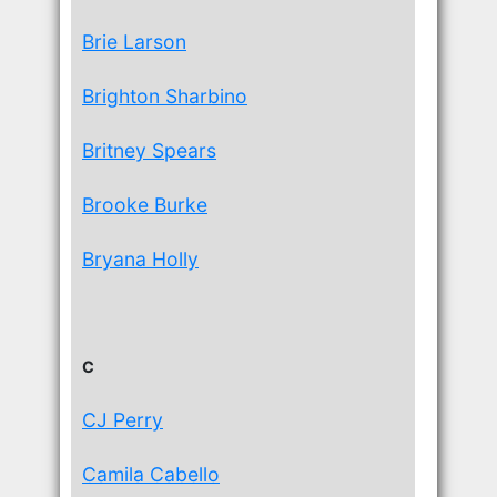
Brie Larson
Brighton Sharbino
Britney Spears
Brooke Burke
Bryana Holly
C
CJ Perry
Camila Cabello