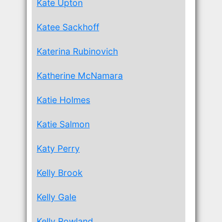
Kate Upton
Katee Sackhoff
Katerina Rubinovich
Katherine McNamara
Katie Holmes
Katie Salmon
Katy Perry
Kelly Brook
Kelly Gale
Kelly Rowland