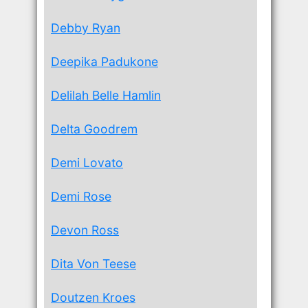
Debby Ryan
Deepika Padukone
Delilah Belle Hamlin
Delta Goodrem
Demi Lovato
Demi Rose
Devon Ross
Dita Von Teese
Doutzen Kroes