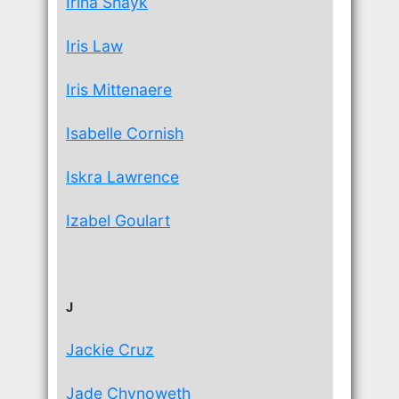
Irina Shayk
Iris Law
Iris Mittenaere
Isabelle Cornish
Iskra Lawrence
Izabel Goulart
J
Jackie Cruz
Jade Chynoweth