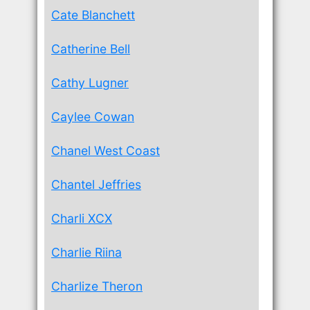
Cate Blanchett
Catherine Bell
Cathy Lugner
Caylee Cowan
Chanel West Coast
Chantel Jeffries
Charli XCX
Charlie Riina
Charlize Theron