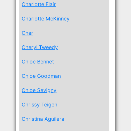
Charlotte Flair
Charlotte McKinney
Cher
Cheryl Tweedy
Chloe Bennet
Chloe Goodman
Chloe Sevigny
Chrissy Teigen
Christina Aguilera