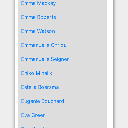
Emma Mackey
Emma Roberts
Emma Watson
Emmanuelle Chriqui
Emmanuelle Seigner
Eniko Mihalik
Estella Boersma
Eugenie Bouchard
Eva Green