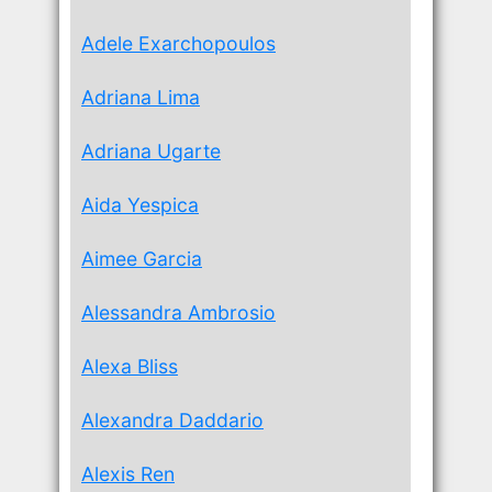
Adele Exarchopoulos
Adriana Lima
Adriana Ugarte
Aida Yespica
Aimee Garcia
Alessandra Ambrosio
Alexa Bliss
Alexandra Daddario
Alexis Ren