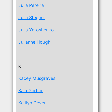
Julia Pereira
Julia Stegner
Julia Yaroshenko
Julianne Hough
K
Kacey Musgraves
Kaia Gerber
Kaitlyn Dever