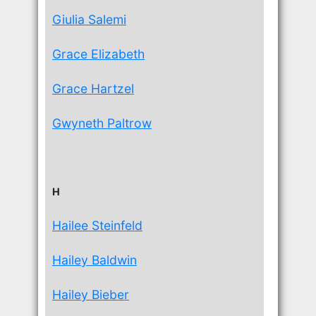
Giulia Salemi
Grace Elizabeth
Grace Hartzel
Gwyneth Paltrow
H
Hailee Steinfeld
Hailey Baldwin
Hailey Bieber