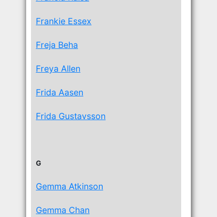
Frankie Essex
Freja Beha
Freya Allen
Frida Aasen
Frida Gustavsson
G
Gemma Atkinson
Gemma Chan