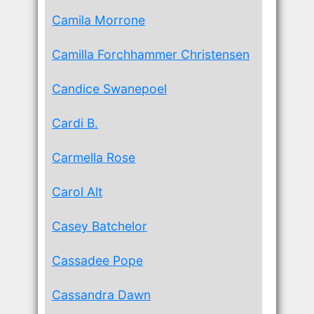
Camila Morrone
Camilla Forchhammer Christensen
Candice Swanepoel
Cardi B.
Carmella Rose
Carol Alt
Casey Batchelor
Cassadee Pope
Cassandra Dawn