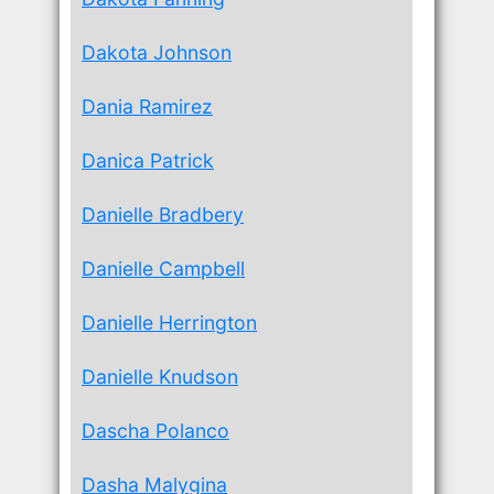
Dakota Johnson
Dania Ramirez
Danica Patrick
Danielle Bradbery
Danielle Campbell
Danielle Herrington
Danielle Knudson
Dascha Polanco
Dasha Malygina