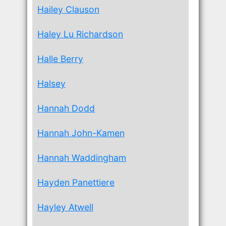
Hailey Clauson
Haley Lu Richardson
Halle Berry
Halsey
Hannah Dodd
Hannah John-Kamen
Hannah Waddingham
Hayden Panettiere
Hayley Atwell