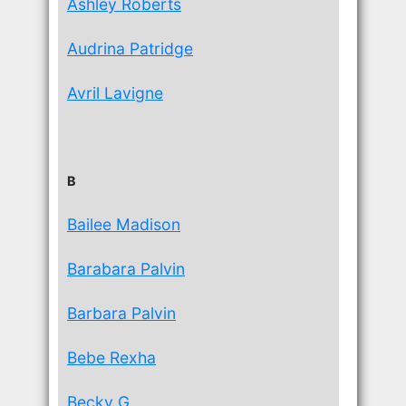
Ashley Roberts
Audrina Patridge
Avril Lavigne
B
Bailee Madison
Barabara Palvin
Barbara Palvin
Bebe Rexha
Becky G