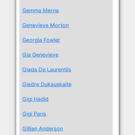
Gemma Merna
Genevieve Morton
Georgia Fowler
Gia Genevieve
Giada De Laurentiis
Giedre Dukauskaite
Gigi Hadid
Gigi Paris
Gillian Anderson