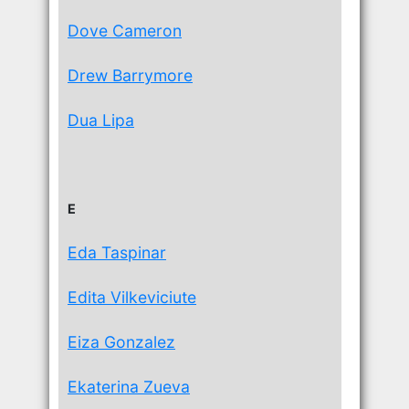
Dove Cameron
Drew Barrymore
Dua Lipa
E
Eda Taspinar
Edita Vilkeviciute
Eiza Gonzalez
Ekaterina Zueva